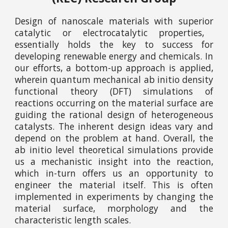
D
esign of nanoscale materials with
superior
catalytic or electrocatalytic properties,
essentially holds the key
to success for
developing renewable
energy
and chemicals. In
our efforts, a bottom-up approach is a
pplied
,
wherein quantum mechanical
ab initio
density
functional theory (DFT) simulations of
reactions occurring on the material surface are
guiding the rational design of heterogeneous
catalysts. The inherent design ideas vary and
depend on the problem at hand. Overall, the
ab initio
level theoretical simulations provide
us a mechanistic insight into the reaction,
which in-turn offers us an opportunity to
engineer the material itself. This is often
implemented in experiments by changing the
material surface, morphology and the
characteristic length scales.