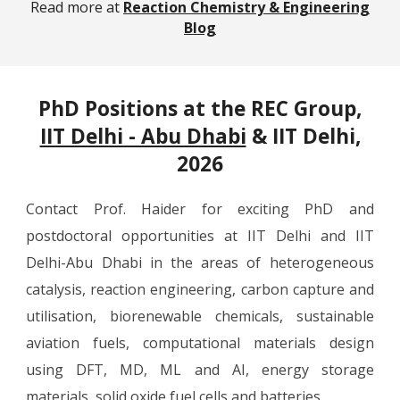
Read more at
Reaction Chemistry & Engineering
Blog
PhD Positions at the REC Group,
IIT Delhi - Abu Dhabi
& IIT Delhi,
2026
Contact Prof. Haider for exciting PhD and
postdoctoral opportunities at IIT Delhi and IIT
Delhi-Abu Dhabi in the areas of heterogeneous
catalysis, reaction engineering, carbon capture and
utilisation, biorenewable chemicals, sustainable
aviation fuels, computational materials design
using DFT, MD, ML and AI, energy storage
materials, solid oxide fuel cells and batteries.