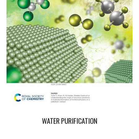
WATER PURIFICATION