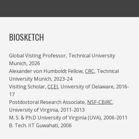
BIOSKETCH
Global Visting Professor, Technical University
Munich, 2026
Alexander von Humboldt Fellow,
CRC
, Technical
University Munich, 2023-24
Visiting Scholar,
CCEI
, University of Delaware, 2016-
17
Postdoctoral Research Associate,
NSF-CBiRC
,
University of Virginia, 2011-2013
M. S. & Ph.D University of Virginia (UVA), 2006-2011
B. Tech. IIT Guwahati, 2006