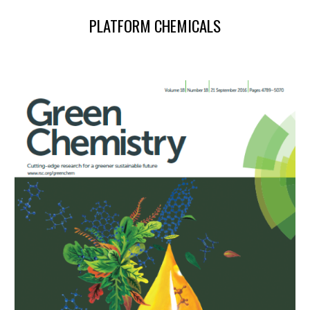
PLATFORM CHEMICALS