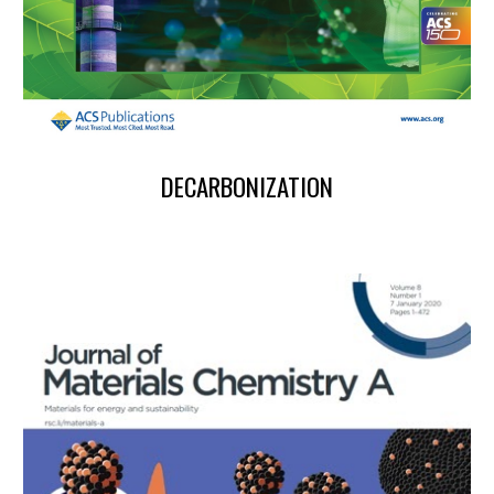
DECARBONIZATION