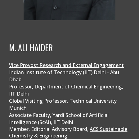
M. ALI HAIDER
Vice Provost Research and External Engagement
Indian Institute of Technology (IIT) Delhi - Abu
Dhabi
Professor, Department of Chemical Engineering,
IIT Delhi
Global Visiting Professor, Technical University
Munich
Associate Faculty, Yardi School of Artificial
Intelligence (ScAI), IIT Delhi
Member, Editorial Advisory Board,
ACS Sustainable
Chemistry & Engineering