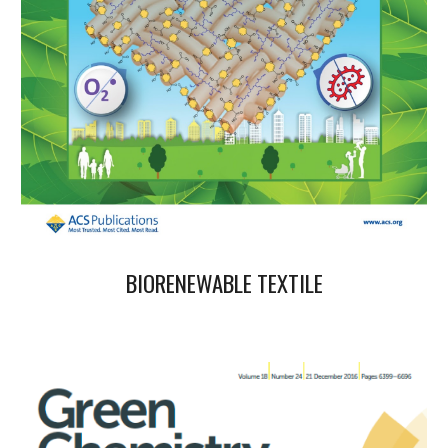
BIORENEWABLE
TEXTILE