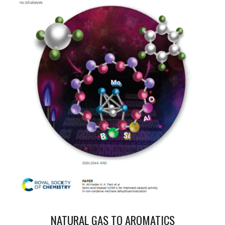
NATURAL GAS TO AROMATICS