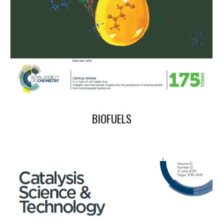
BIOFUELS