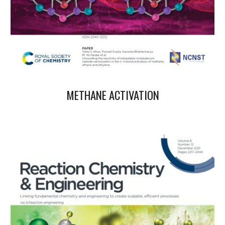
METHANE ACTIVATION