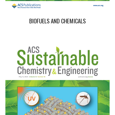
BIOFUELS AND CHEMICALS