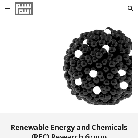
Skip to main content
Skip to navigation
Renewable Energy and Chemicals
(REC) Research Group