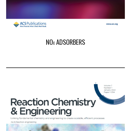
N
O
ADSORBERS
X