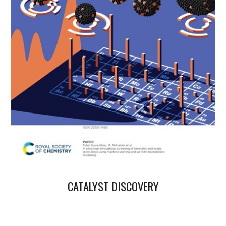
CATALYST DISCOVERY