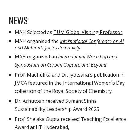
NEWS
MAH Selected as
TUM Global Visiting Professor
MAH organised the
International Conference on AI
and Materials for Sustainability
MAH organised an
International Workshop and
Symposium on Carbon Capture and Beyond
Prof. Madhulika and Dr. Jyotsana's publication in
JMCA featured in the International Women’s Day
collection of the Royal Society of Chemistry.
Dr. Ashutosh received Sumant Sinha
Sustainability Leadership Award 2025
Prof. Shelaka Gupta received Teaching Excellence
Award at IIT Hyderabad,