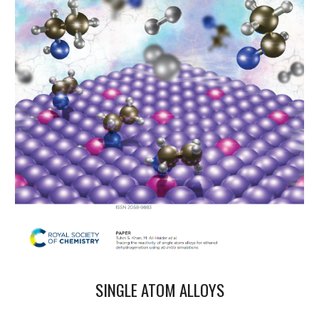
SINGLE ATOM ALLOYS