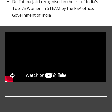
Dr. Fatima Jalid
recognised in the list of India's
Top-75 Women in STEAM by the PSA office,
Government of India