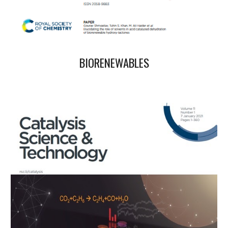
BIORENEWABLES