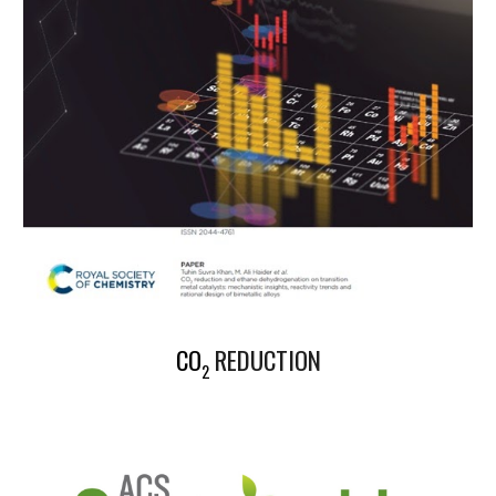
CO
REDUCTION
2